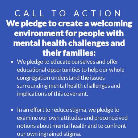
CALL TO ACTION
We pledge to create a welcoming
environment for people with
mental health challenges and
their families:
We pledge to educate ourselves and offer
educational opportunities to help our whole
congregation understand the issues
surrounding mental health challenges and
implications of this covenant.
In an effort to reduce stigma, we pledge to
examine our own attitudes and preconceived
notions about mental health and to confront
our own ingrained stigma.