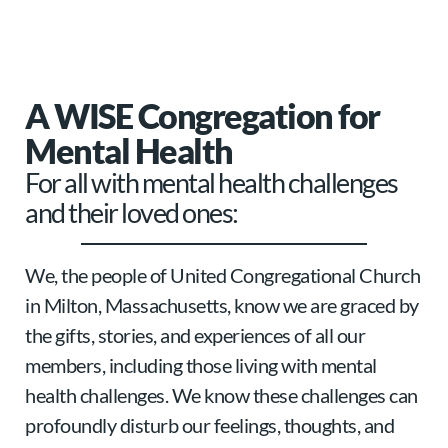
A WISE Congregation for
Mental Health
For all with mental health challenges
and their loved ones:
We, the people of United Congregational Church
in Milton, Massachusetts, know we are graced by
the gifts, stories, and experiences of all our
members, including those living with mental
health challenges. We know these challenges can
profoundly disturb our feelings, thoughts, and