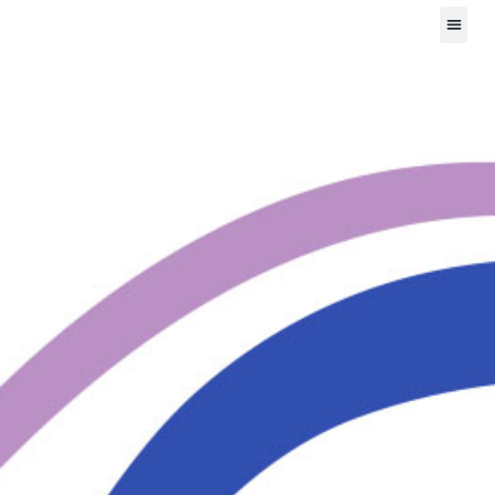
Mental Health