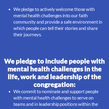
We pledge to actively welcome those with
mental health challenges into our faith
community and provide a safe environment in
which people can tell their stories and share
their journeys.
We pledge to include people with
mental health challenges in​ the
life, work and leadership of the
congregation:
We commit to nominate and support people
with mental health challenges to serve on
teams and in leadership positions within the