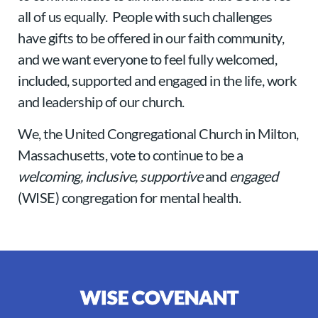
all of us equally. People with such challenges
have gifts to be offered in our faith community,
and we want everyone to feel fully welcomed,
included, supported and engaged in the life, work
and leadership of our church.
We, the United Congregational Church in Milton,
Massachusetts, vote to continue to be a
welcoming, inclusive, supportive
and
engaged
(WISE) congregation for mental health.
WISE COVENANT