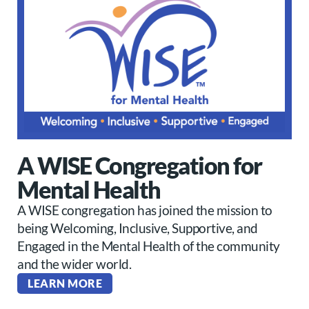
A WISE Congregation for
Mental Health
A WISE congregation has joined the mission to
being Welcoming, Inclusive, Supportive, and
Engaged in the Mental Health of the community
and the wider world.
LEARN MORE