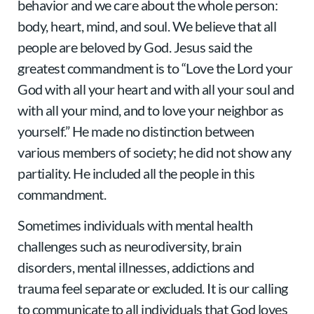
behavior and we care about the whole person:
body, heart, mind, and soul. We believe that all
people are beloved by God. Jesus said the
greatest commandment is to “Love the Lord your
God with all your heart and with all your soul and
with all your mind, and to love your neighbor as
yourself.” He made no distinction between
various members of society; he did not show any
partiality. He included all the people in this
commandment.
Sometimes individuals with mental health
challenges such as neurodiversity, brain
disorders, mental illnesses, addictions and
trauma feel separate or excluded. It is our calling
to communicate to all individuals that God loves