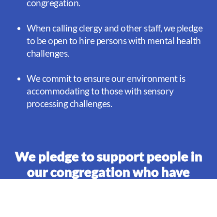
congregation.
When calling clergy and other staff, we pledge
to be open to hire persons with mental health
challenges.
We commit to ensure our environment is
accommodating to those with sensory
processing challenges.
We pledge to support people in
our congregation who have
mental health challenges and
their families:
We pledge to reach out to those experiencing