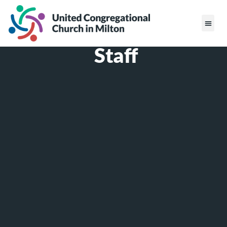
Staff