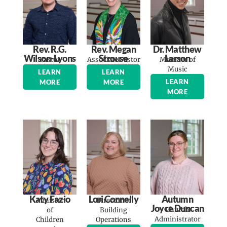
Rev. R.G.
Rev. Megan
Dr. Matthew
Wilson-Lyons
Strouse
Larson
Pastor
Associate Pastor
Minister of
Music
LEARN
LEARN
LEARN
MORE
MORE
MORE
Katy Fazio
Lori Connelly
Autumn
Minister
Director of
Joyce Duncan
Church
of
Building
Administrator
Children
Operations