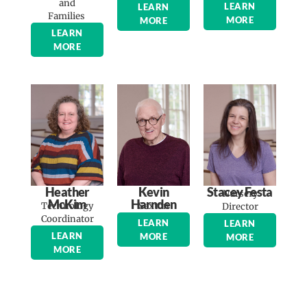
and
LEARN
LEARN
Families
MORE
MORE
LEARN
MORE
Heather
Kevin
Stacey Festa
Nursery
McKim
Harnden
Technology
Sexton
Director
Coordinator
LEARN
LEARN
LEARN
MORE
MORE
MORE