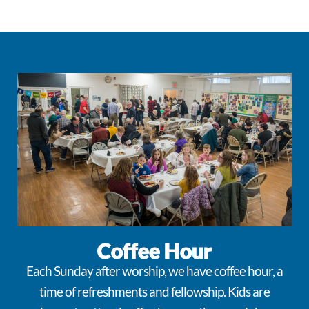
Coffee Hour
Each Sunday after worship, we have coffee hour, a
time of refreshments and fellowship. Kids are