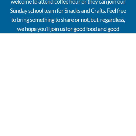
welcome to attend coffee hour or they can join our
Sunday school team for Snacks and Crafts. Feel free
to bring something to share or not, but, regardless,
we hope you’ll join us for good food and good
conversation.
OFFICE
HOURS
VISIT
FOLLOW
INTRODUC
Monday –