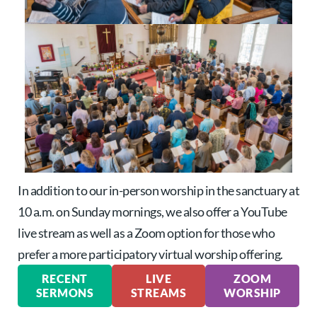
In addition to our in-person worship in the sanctuary at
10 a.m. on Sunday mornings, we also offer a YouTube
live stream as well as a Zoom option for those who
prefer a more participatory virtual worship offering.
RECENT
LIVE
ZOOM
SERMONS
STREAMS
WORSHIP