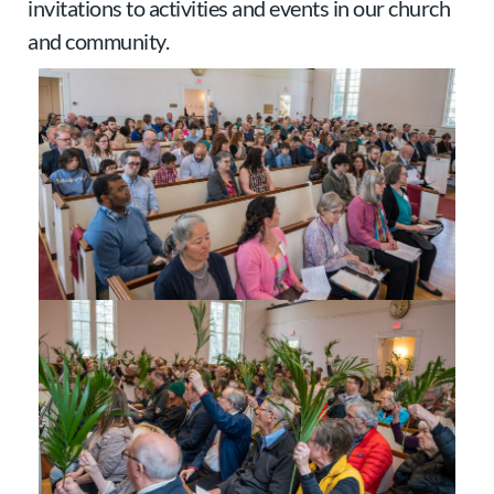
invitations to activities and events in our church
and community.