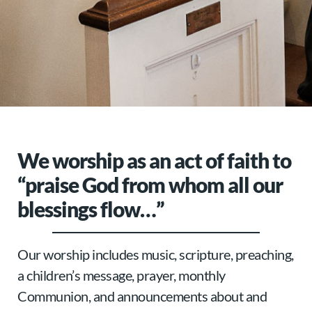
We worship as an act of faith to
“praise God from whom all our
blessings flow…”
Our worship includes music, scripture, preaching,
a children’s message, prayer, monthly
Communion, and announcements about and