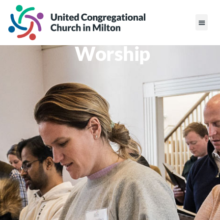
Worship