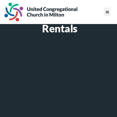
Rentals