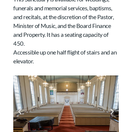
funerals and memorial services, baptisms,
and recitals, at the discretion of the Pastor,
Minister of Music, and the Board Finance
and Property. It has a seating capacity of
450.
Accessible up one half flight of stairs and an
elevator.