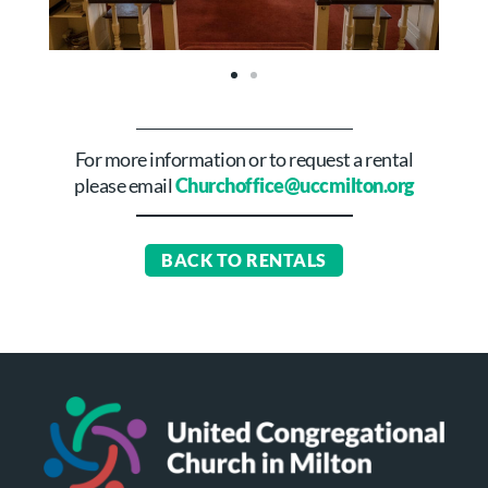
For more information or to request a rental
please email
Churchoffice@uccmilton.org
BACK TO RENTALS