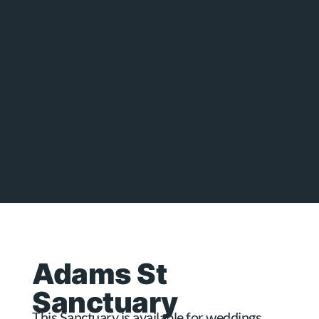
Adams St
Sanctuary
This Sanctuary is available for weddings,